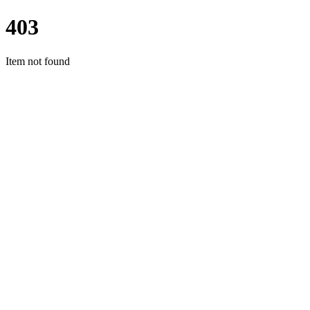
403
Item not found