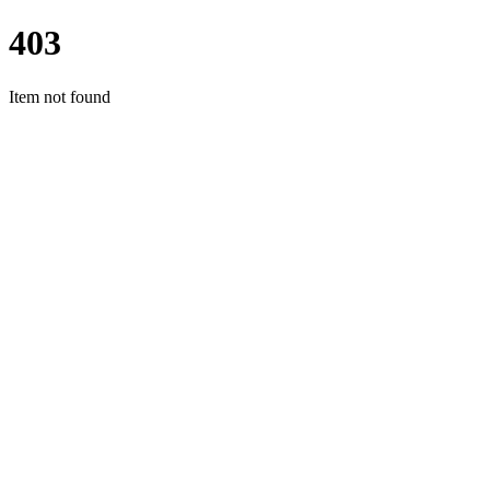
403
Item not found