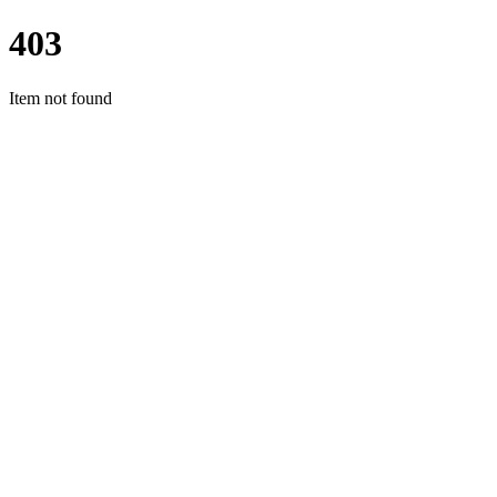
403
Item not found